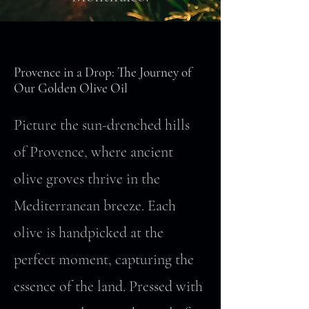
Provence in a Drop: The Journey of
Our Golden Olive Oil
Picture the sun-drenched hills
of Provence, where ancient
olive groves thrive in the
Mediterranean breeze. Each
olive is handpicked at the
perfect moment, capturing the
essence of the land. Pressed with