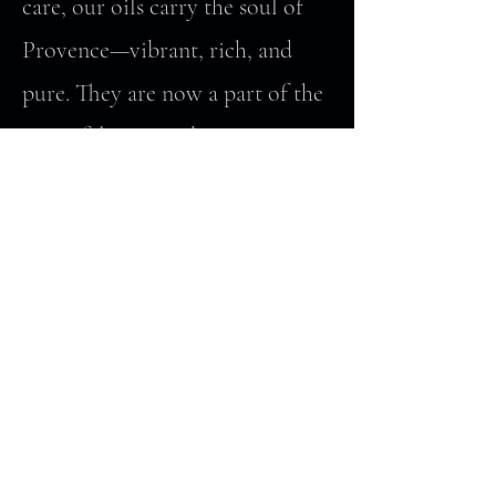
care, our oils carry the soul of
Provence—vibrant, rich, and
pure. They are now a part of the
Montifalco story, bringing a
taste of Provence directly to
your table.
Complimentary tastings and
bottles of our current olive oils
are now available at the
Domaine Montifalco in
Virginia.