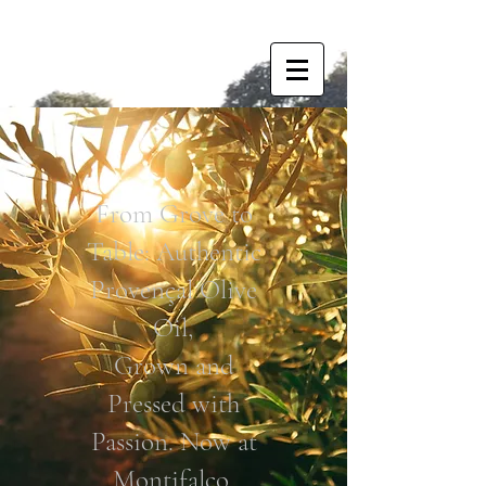
From Grove to
Table: Authentic
Provençal Olive
Oil,
Grown and
Pressed with
Passion. Now at
Montifalco.