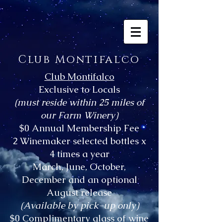
Club Montifalco
Club Montifalco
Exclusive to Locals
(must reside within 25 miles of
our Farm Winery)
$0 Annual Membership Fee
2 Winemaker selected bottles x
4 times a year
March, June, October,
December and an optional
August release
(Available by pick-up only)
$0 Complimentary glass of wine